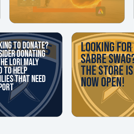
LOOKING FOR
KING TO DONATE?
SIDER DONATING
SABRE SWAG
THE LORI MALY
THE STORE IS
D TO HELP
ILIES THAT NEED
NOW OPEN!
PORT