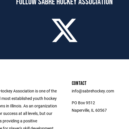
FOLLOW SABRE HOCKEY ASSOCIATION
CONTACT
Hockey Association is one of the
info@sabrehockey.com
d most established youth hockey
PO Box 9512
ns in Illinois. As an organization
Naperville, IL 60567
r success at all levels, but our
s providing a positive
for player's skill development.