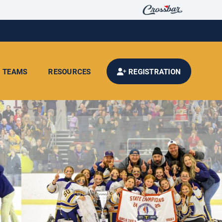
TEAMS
RESOURCES
REGISTRATION