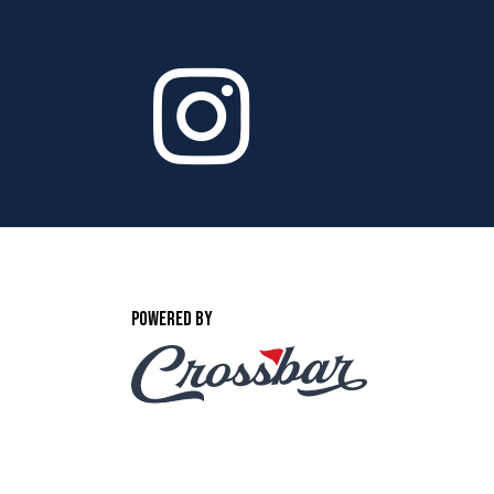
POWERED BY