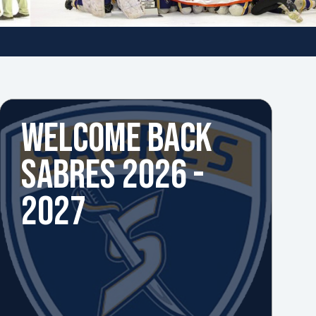
WELCOME BACK
SABRES 2026 -
2027