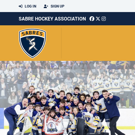
LOG IN
SIGN UP
SABRE HOCKEY ASSOCIATION