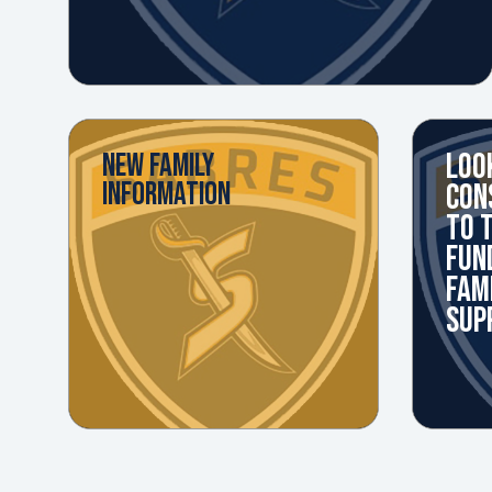
LOO
NEW FAMILY
INFORMATION
CON
TO 
FUN
FAM
SUP