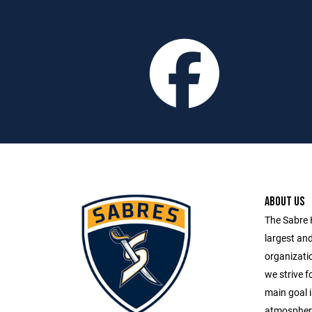
ABOUT US
The Sabre 
largest an
organizatio
we strive fo
main goal i
atmosphere 