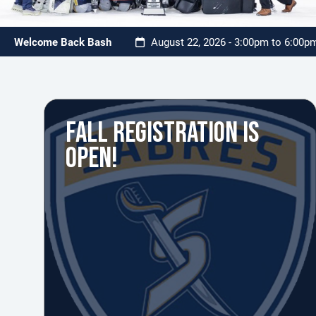
Welcome Back Bash
August 22, 2026 - 3:00pm to 6:00
FALL REGISTRATION IS
OPEN!