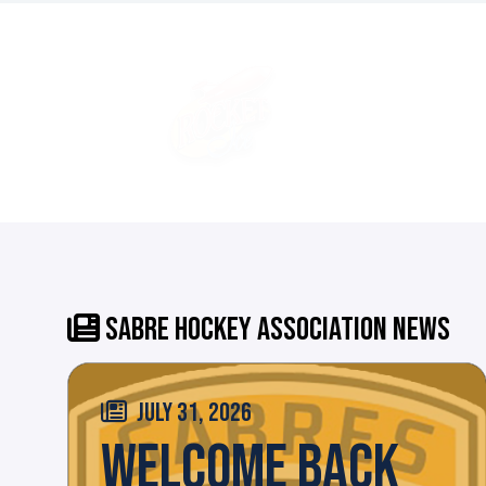
SABRE HOCKEY ASSOCIATION NEWS
JULY 31, 2026
WELCOME BACK