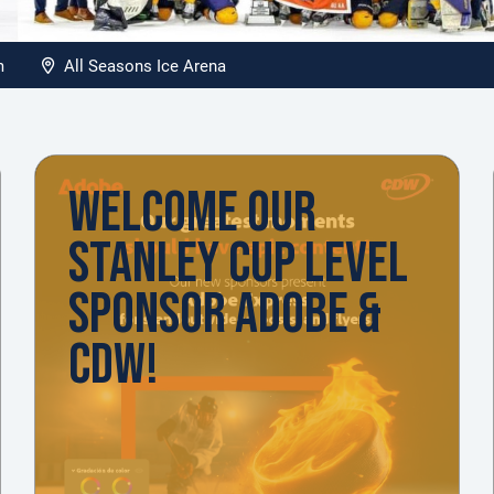
pm
All Seasons Ice Arena
WELCOME OUR
STANLEY CUP LEVEL
SPONSOR ADOBE &
CDW!