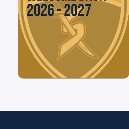
2026 - 2027