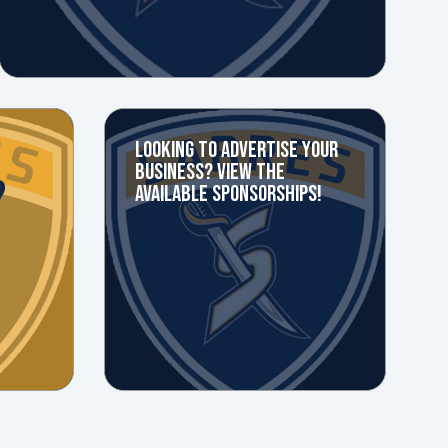
LOOKING TO ADVERTISE YOUR
BUSINESS? VIEW THE
?
AVAILABLE SPONSORSHIPS!