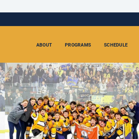
ABOUT
PROGRAMS
SCHEDULE