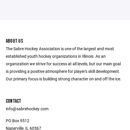
ABOUT US
The Sabre Hockey Association is one of the largest and most
established youth hockey organizations in Illinois. As an
organization we strive for success at all levels, but our main goal
is providing a positive atmosphere for player's skill development.
Our primary focus is building strong character on and off the ice.
CONTACT
info@sabrehockey.com
PO Box 9512
Naperville, IL 60567