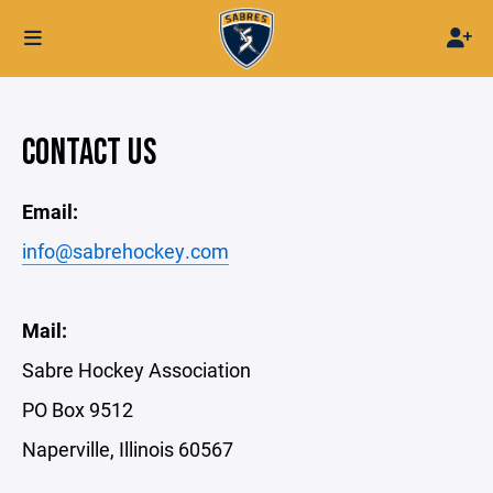
CONTACT US
Email:
info@sabrehockey.com
Mail:
Sabre Hockey Association
PO Box 9512
Naperville, Illinois 60567