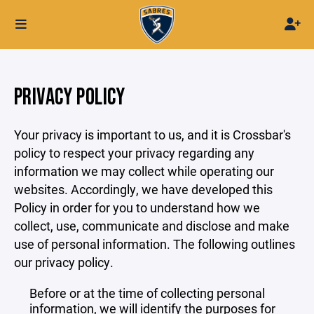
PRIVACY POLICY
Your privacy is important to us, and it is Crossbar's
policy to respect your privacy regarding any
information we may collect while operating our
websites. Accordingly, we have developed this
Policy in order for you to understand how we
collect, use, communicate and disclose and make
use of personal information. The following outlines
our privacy policy.
Before or at the time of collecting personal
information, we will identify the purposes for