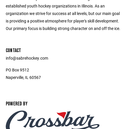
established youth hockey organizations in Illinois. As an
organization we strive for success at all levels, but our main goal
is providing a positive atmosphere for player's skill development.
Our primary focus is building strong character on and off the ice.
CONTACT
info@sabrehockey.com
PO Box 9512
Naperville, IL 60567
POWERED BY