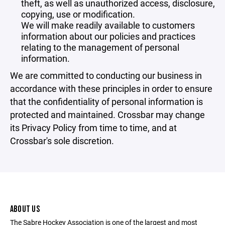
theft, as well as unauthorized access, disclosure,
copying, use or modification.
We will make readily available to customers
information about our policies and practices
relating to the management of personal
information.
We are committed to conducting our business in
accordance with these principles in order to ensure
that the confidentiality of personal information is
protected and maintained. Crossbar may change
its Privacy Policy from time to time, and at
Crossbar's sole discretion.
ABOUT US
The Sabre Hockey Association is one of the largest and most