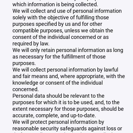
which information is being collected.
We will collect and use of personal information
solely with the objective of fulfilling those
purposes specified by us and for other
compatible purposes, unless we obtain the
consent of the individual concerned or as
required by law.
We will only retain personal information as long
as necessary for the fulfillment of those
purposes.
We will collect personal information by lawful
and fair means and, where appropriate, with the
knowledge or consent of the individual
concerned.
Personal data should be relevant to the
purposes for which it is to be used, and, to the
extent necessary for those purposes, should be
accurate, complete, and up-to-date.
We will protect personal information by
reasonable security safeguards against loss or