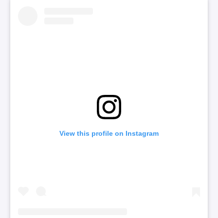
View this profile on Instagram