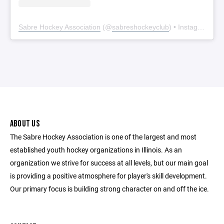
Sabre Hockey Association
(@
sabreshockeyclub
) • Instagram photos and videos
ABOUT US
The Sabre Hockey Association is one of the largest and most
established youth hockey organizations in Illinois. As an
organization we strive for success at all levels, but our main goal
is providing a positive atmosphere for player's skill development.
Our primary focus is building strong character on and off the ice.