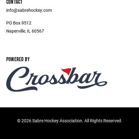
CONTACT
info@sabrehockey.com
PO Box 9512
Naperville, IL 60567
POWERED BY
©
2026 Sabre Hockey Association. All Rights Reserved.