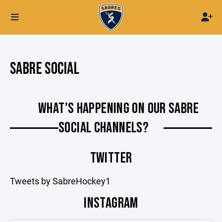
SABRE SOCIAL
WHAT'S HAPPENING ON OUR SABRE
SOCIAL CHANNELS?
TWITTER
Tweets by SabreHockey1
INSTAGRAM