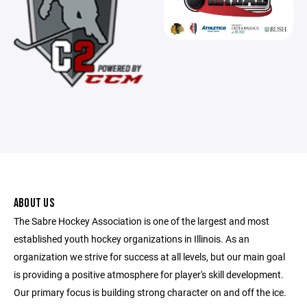
ABOUT US
The Sabre Hockey Association is one of the largest and most
established youth hockey organizations in Illinois. As an
organization we strive for success at all levels, but our main goal
is providing a positive atmosphere for player's skill development.
Our primary focus is building strong character on and off the ice.