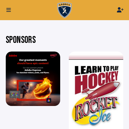
SPONSORS