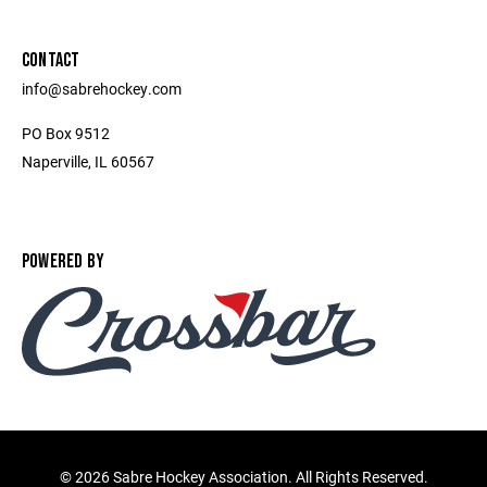
CONTACT
info@sabrehockey.com
PO Box 9512
Naperville, IL 60567
POWERED BY
©
2026 Sabre Hockey Association. All Rights Reserved.