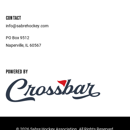
CONTACT
info@sabrehockey.com
PO Box 9512
Naperville, IL 60567
POWERED BY
©
2026 Sabre Hockey Association. All Rights Reserved.