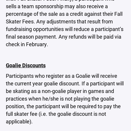
sells a team sponsorship may also receive a
percentage of the sale as a credit against their Fall
Skater Fees. Any adjustments that result from
fundraising opportunities will reduce a participant’s
final season payment. Any refunds will be paid via
check in February.
Goalie Discounts
Participants who register as a Goalie will receive
the current year goalie discount. If a participant will
be skating as a non-goalie player in games and
practices when he/she is not playing the goalie
position, the participant will be required to pay the
full skater fee (i.e. the goalie discount is not
applicable).