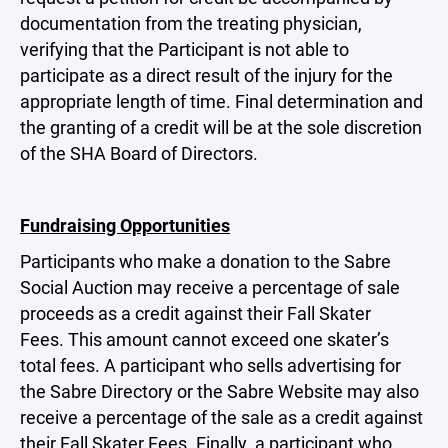
documentation from the treating physician,
verifying that the Participant is not able to
participate as a direct result of the injury for the
appropriate length of time. Final determination and
the granting of a credit will be at the sole discretion
of the SHA Board of Directors.
Fundraising Opportunities
Participants who make a donation to the Sabre
Social Auction may receive a percentage of sale
proceeds as a credit against their Fall Skater
Fees. This amount cannot exceed one skater’s
total fees. A participant who sells advertising for
the Sabre Directory or the Sabre Website may also
receive a percentage of the sale as a credit against
their Fall Skater Fees. Finally, a participant who