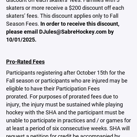
skaters or more receive a $200 discount off each
skaters’ fees. This discount applies only to Fall
Season Fees.
In order to receive this discount,
please email DJules@SabreHockey.com by
10/01/2025.
Pro-Rated Fees
Participants registering after October 15th for the
Fall season or participants who are injured may be
eligible to have their Participation Fees
prorated. For purposes of prorated fees due to
injury, the injury must be sustained while playing
hockey with the SHA and the participant must be
unable to participate in practices and / or games for
at least a period of six consecutive weeks. SHA will
request a petition for credit be accompanied by