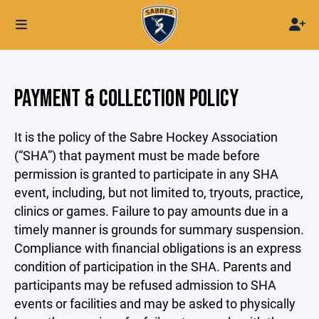
PAYMENT & COLLECTION POLICY
It is the policy of the Sabre Hockey Association
(“SHA”) that payment must be made before
permission is granted to participate in any SHA
event, including, but not limited to, tryouts, practice,
clinics or games. Failure to pay amounts due in a
timely manner is grounds for summary suspension.
Compliance with financial obligations is an express
condition of participation in the SHA. Parents and
participants may be refused admission to SHA
events or facilities and may be asked to physically