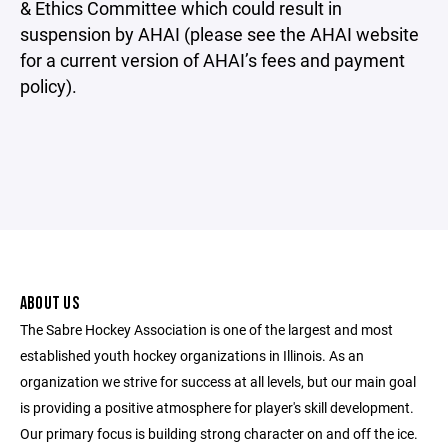
& Ethics Committee which could result in
suspension by AHAI (please see the AHAI website
for a current version of AHAI’s fees and payment
policy).
ABOUT US
The Sabre Hockey Association is one of the largest and most
established youth hockey organizations in Illinois. As an
organization we strive for success at all levels, but our main goal
is providing a positive atmosphere for player's skill development.
Our primary focus is building strong character on and off the ice.