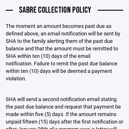
SABRE COLLECTION POLICY
The moment an amount becomes past due as
defined above, an email notification will be sent by
SHA to the family alerting them of the past due
balance and that the amount must be remitted to
SHA within ten (10) days of the email
notification. Failure to remit the past due balance
within ten (10) days will be deemed a payment
violation.
SHA will send a second notification email stating
the past due balance and request that payment be
made within five (5) days. If the amount remains
unpaid fifteen (15) days after the first notification or