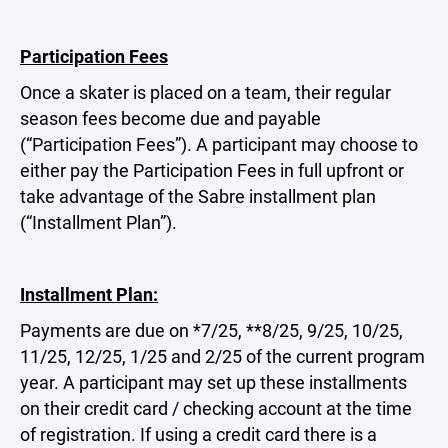
Participation Fees
Once a skater is placed on a team, their regular
season fees become due and payable
(“Participation Fees”). A participant may choose to
either pay the Participation Fees in full upfront or
take advantage of the Sabre installment plan
(“Installment Plan”).
Installment Plan:
Payments are due on *7/25, **8/25, 9/25, 10/25,
11/25, 12/25, 1/25 and 2/25 of the current program
year. A participant may set up these installments
on their credit card / checking account at the time
of registration. If using a credit card there is a