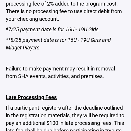
processing fee of 2% added to the program cost.
There is no processing fee to use direct debit from
your checking account.
*7/25 payment date is for 16U - 19U Girls.
**8/25 payment date is for 16U - 19U Girls and
Midget Players
Failure to make payment may result in removal
from SHA events, activities, and premises.
Late Processing Fees
If a participant registers after the deadline outlined
in the registration materials, they will be required to
pay an additional $100 in late processing fees. This
late fee shall be due before participating in tryouts