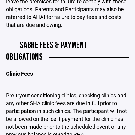
leave the premises for failure to comply with these
obligations. Parents and Participants may also be
referred to AHAI for failure to pay fees and costs
that are due and owing.
SABRE FEES & PAYMENT
OBLIGATIONS
Clinic Fees
Pre-tryout conditioning clinics, checking clinics and
any other SHA clinic fees are due in full prior to
participation in such clinics. The participant will not
be allowed on the ice if payment for the clinic has
not been made prior to the scheduled event or any
previous balance is owed to SHA.