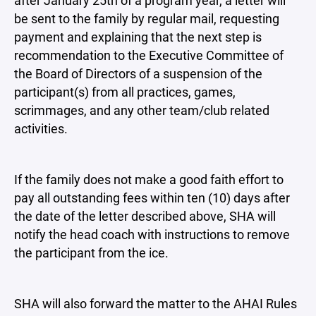
after January 25th of a program year, a letter will
be sent to the family by regular mail, requesting
payment and explaining that the next step is
recommendation to the Executive Committee of
the Board of Directors of a suspension of the
participant(s) from all practices, games,
scrimmages, and any other team/club related
activities.
If the family does not make a good faith effort to
pay all outstanding fees within ten (10) days after
the date of the letter described above, SHA will
notify the head coach with instructions to remove
the participant from the ice.
SHA will also forward the matter to the AHAI Rules