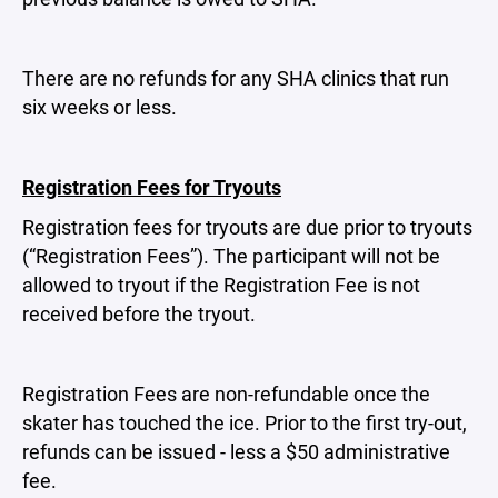
There are no refunds for any SHA clinics that run
six weeks or less.
Registration Fees for Tryouts
Registration fees for tryouts are due prior to tryouts
(“Registration Fees”). The participant will not be
allowed to tryout if the Registration Fee is not
received before the tryout.
Registration Fees are non-refundable once the
skater has touched the ice. Prior to the first try-out,
refunds can be issued - less a $50 administrative
fee.