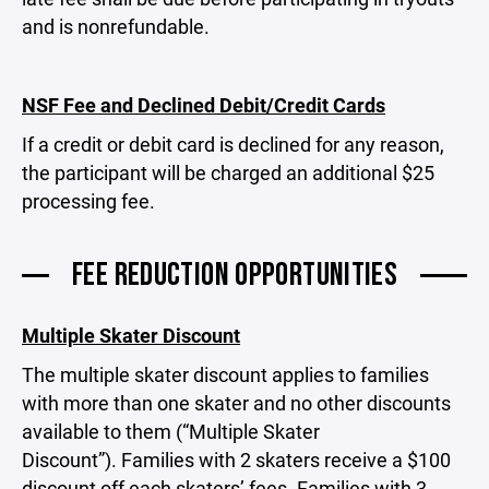
and is nonrefundable.
NSF Fee and Declined Debit/Credit Cards
If a credit or debit card is declined for any reason,
the participant will be charged an additional $25
processing fee.
FEE REDUCTION OPPORTUNITIES
Multiple Skater Discount
The multiple skater discount applies to families
with more than one skater and no other discounts
available to them (“Multiple Skater
Discount”). Families with 2 skaters receive a $100
discount off each skaters’ fees. Families with 3