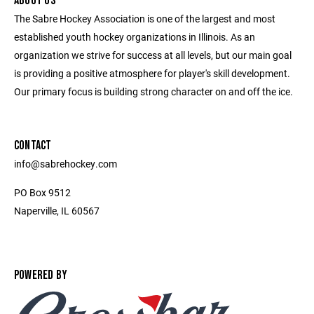
ABOUT US
The Sabre Hockey Association is one of the largest and most
established youth hockey organizations in Illinois. As an
organization we strive for success at all levels, but our main goal
is providing a positive atmosphere for player's skill development.
Our primary focus is building strong character on and off the ice.
CONTACT
info@sabrehockey.com
PO Box 9512
Naperville, IL 60567
POWERED BY