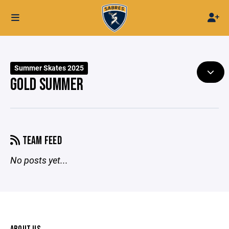
Summer Skates 2025
GOLD SUMMER
TEAM FEED
No posts yet...