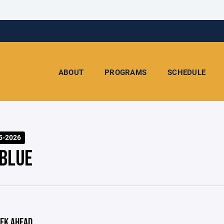
ABOUT
PROGRAMS
SCHEDULE
5-2026
 BLUE
EK AHEAD