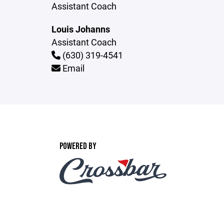
Assistant Coach
Louis Johanns
Assistant Coach
(630) 319-4541
Email
POWERED BY