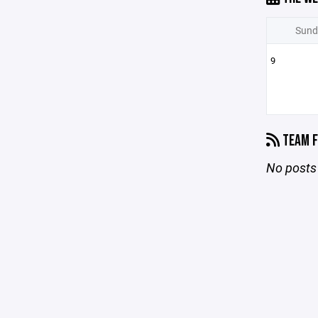
Sund
9
TEAM F
No posts 