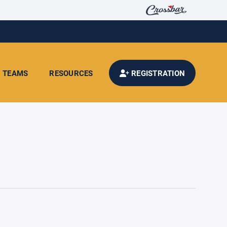
TEAMS
RESOURCES
REGISTRATION