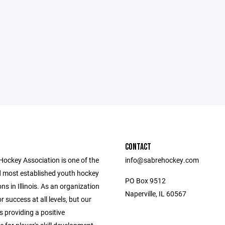
CONTACT
Hockey Association is one of the
info@sabrehockey.com
d most established youth hockey
PO Box 9512
ns in Illinois. As an organization
Naperville, IL 60567
r success at all levels, but our
s providing a positive