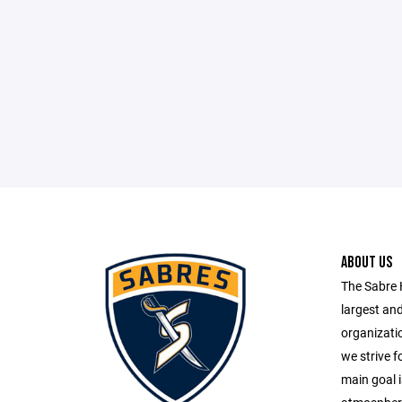
ABOUT US
The Sabre 
largest an
organizatio
we strive fo
main goal i