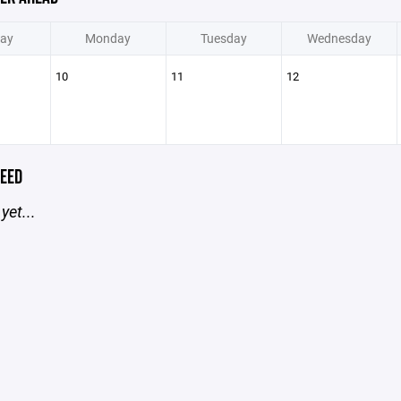
ay
Monday
Tuesday
Wednesday
10
11
12
EED
yet...