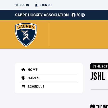
LOG IN
SIGN UP
SABRE HOCKEY ASSOCIATION
JSHL 202
HOME
JSHL
GAMES
SCHEDULE
THE WE