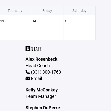
Thursday
Friday
Saturday
13
14
15
STAFF
Alex Rosenbeck
Head Coach
(331) 300-1768
Email
Kelly McConkey
Team Manager
Stephen DuPerre