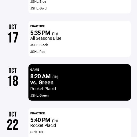
JSHL Blue
JSHL Gold
OCT
PRACTICE
5:35 PM
17
(1h)
All Seasons Blue
JSHL Black
JSHL Red
OCT
GAME
8:20 AM
18
(1h)
vs. Green
Rocket Placid
JSHL Green
OCT
PRACTICE
5:40 PM
22
(1h)
Rocket Placid
Girls 10U