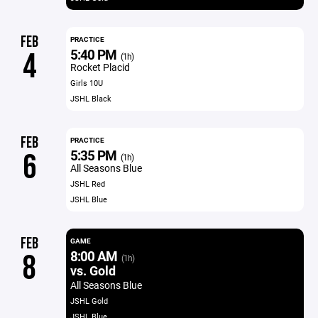
FEB
PRACTICE
5:40 PM
4
(1h)
Rocket Placid
Girls 10U
JSHL Black
FEB
PRACTICE
5:35 PM
6
(1h)
All Seasons Blue
JSHL Red
JSHL Blue
FEB
GAME
8:00 AM
8
(1h)
vs. Gold
All Seasons Blue
JSHL Gold
JSHL Blue