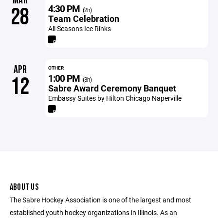
MAR
4:30 PM
28
(2h)
Team Celebration
All Seasons Ice Rinks
APR
OTHER
1:00 PM
12
(3h)
Sabre Award Ceremony Banquet
Embassy Suites by Hilton Chicago Naperville
ABOUT US
The Sabre Hockey Association is one of the largest and most
established youth hockey organizations in Illinois. As an