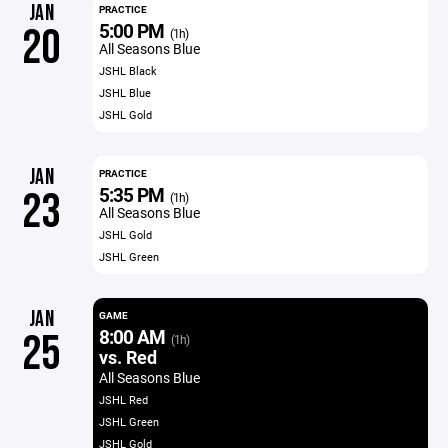
JAN
PRACTICE
5:00 PM
20
(1h)
All Seasons Blue
JSHL Black
JSHL Blue
JSHL Gold
JAN
PRACTICE
5:35 PM
23
(1h)
All Seasons Blue
JSHL Gold
JSHL Green
JAN
GAME
8:00 AM
25
(1h)
vs. Red
All Seasons Blue
JSHL Red
JSHL Green
JSHL Gold