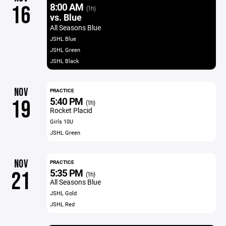
8:00 AM
16
(1h)
vs. Blue
All Seasons Blue
JSHL Blue
JSHL Green
JSHL Black
NOV
PRACTICE
5:40 PM
19
(1h)
Rocket Placid
Girls 10U
JSHL Green
NOV
PRACTICE
5:35 PM
21
(1h)
All Seasons Blue
JSHL Gold
JSHL Red