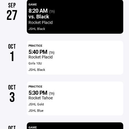
SEP
GAME
8:20 AM
27
(1h)
vs. Black
Rocket Placid
JSHL Black
OCT
PRACTICE
5:40 PM
1
(1h)
Rocket Placid
Girls 10U
JSHL Black
OCT
PRACTICE
5:30 PM
3
(1h)
Rocket Tahoe
JSHL Gold
JSHL Blue
OCT
GAME