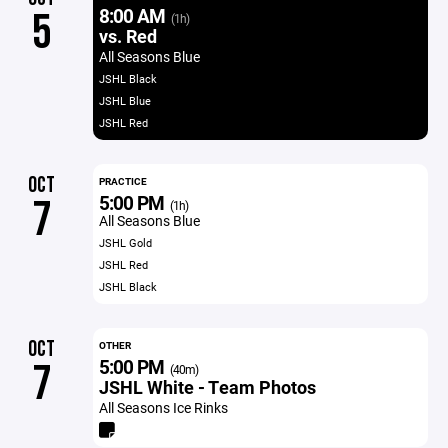
8:00 AM
5
(1h)
vs. Red
All Seasons Blue
JSHL Black
JSHL Blue
JSHL Red
OCT
PRACTICE
5:00 PM
7
(1h)
All Seasons Blue
JSHL Gold
JSHL Red
JSHL Black
OCT
OTHER
5:00 PM
7
(40m)
JSHL White - Team Photos
All Seasons Ice Rinks