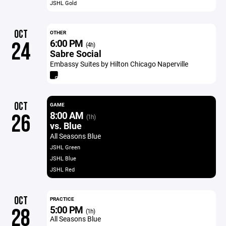
JSHL Gold
OCT
OTHER
6:00 PM
24
(4h)
Sabre Social
Embassy Suites by Hilton Chicago Naperville
OCT
GAME
8:00 AM
26
(1h)
vs. Blue
All Seasons Blue
JSHL Green
JSHL Blue
JSHL Red
OCT
PRACTICE
5:00 PM
28
(1h)
All Seasons Blue