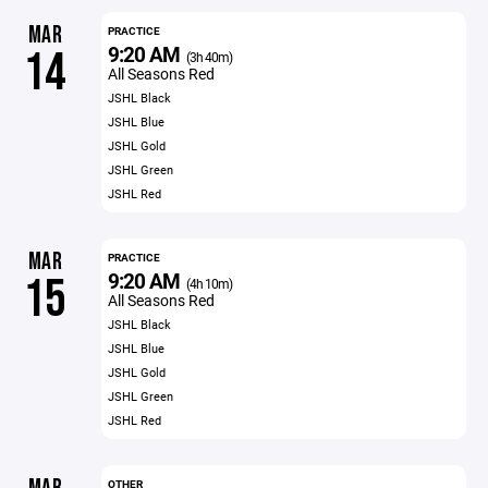
MAR
PRACTICE
9:20 AM
14
(3h 40m)
All Seasons Red
JSHL Black
JSHL Blue
JSHL Gold
JSHL Green
JSHL Red
MAR
PRACTICE
9:20 AM
15
(4h 10m)
All Seasons Red
JSHL Black
JSHL Blue
JSHL Gold
JSHL Green
JSHL Red
OTHER