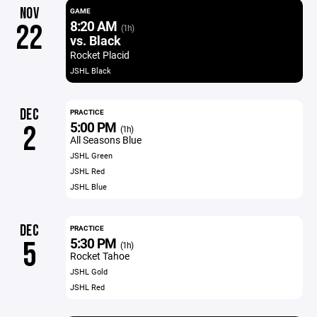
NOV
GAME
8:20 AM
22
(1h)
vs. Black
Rocket Placid
JSHL Black
DEC
PRACTICE
5:00 PM
2
(1h)
All Seasons Blue
JSHL Green
JSHL Red
JSHL Blue
DEC
PRACTICE
5:30 PM
5
(1h)
Rocket Tahoe
JSHL Gold
JSHL Red