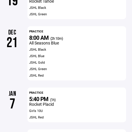
19
Rocket Tahoe
JSHL Black
JSHL Green
DEC
PRACTICE
8:00 AM
21
(2h 10m)
All Seasons Blue
JSHL Black
JSHL Blue
JSHL Gold
JSHL Green
JSHL Red
JAN
PRACTICE
5:40 PM
7
(1h)
Rocket Placid
Girls 10U
JSHL Red