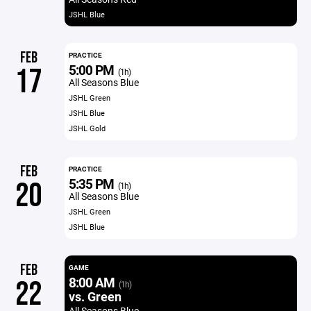
JSHL Blue
FEB
PRACTICE
5:00 PM
17
(1h)
All Seasons Blue
JSHL Green
JSHL Blue
JSHL Gold
FEB
PRACTICE
5:35 PM
20
(1h)
All Seasons Blue
JSHL Green
JSHL Blue
FEB
GAME
8:00 AM
22
(1h)
vs. Green
All Seasons Blue