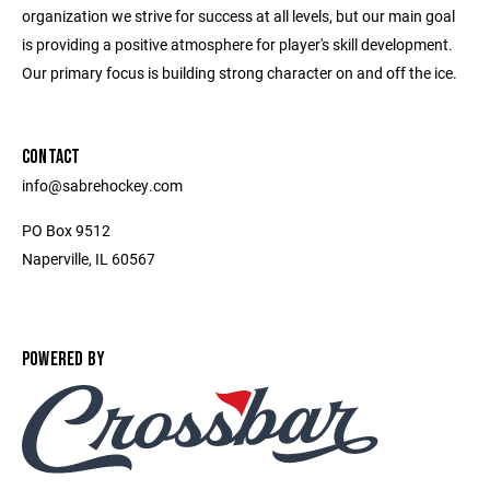
organization we strive for success at all levels, but our main goal
is providing a positive atmosphere for player's skill development.
Our primary focus is building strong character on and off the ice.
CONTACT
info@sabrehockey.com
PO Box 9512
Naperville, IL 60567
POWERED BY