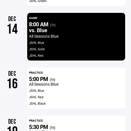
JSHL Green
DEC
GAME
8:00 AM
14
(1h)
vs. Blue
All Seasons Blue
JSHL Blue
JSHL Gold
JSHL Red
DEC
PRACTICE
5:00 PM
16
(1h)
All Seasons Blue
JSHL Blue
JSHL Red
JSHL Black
DEC
PRACTICE
5:30 PM
(1h)