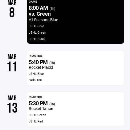
MAR
GAME
8:00 AM
8
(1h)
vs. Green
All Seasons Blue
JSHL Gold
JSHL Green
JSHL Black
MAR
PRACTICE
5:40 PM
11
(1h)
Rocket Placid
JSHL Blue
Girls 10U
MAR
PRACTICE
5:30 PM
13
(1h)
Rocket Tahoe
JSHL Green
JSHL Red