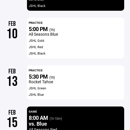
JSHL Black
FEB
PRACTICE
5:00 PM
10
(1h)
All Seasons Blue
JSHL Gold
JSHL Red
JSHL Black
FEB
PRACTICE
5:30 PM
13
(1h)
Rocket Tahoe
JSHL Green
JSHL Blue
FEB
GAME
8:00 AM
15
(1h 10m)
vs. Blue
All Seasons Red