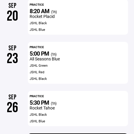
SEP
PRACTICE
8:20 AM
20
(1h)
Rocket Placid
JSHL Black
JSHL Blue
SEP
PRACTICE
5:00 PM
23
(1h)
All Seasons Blue
JSHL Green
JSHL Red
JSHL Black
SEP
PRACTICE
5:30 PM
26
(1h)
Rocket Tahoe
JSHL Black
JSHL Blue