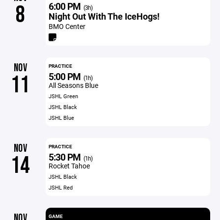
6:00 PM
8
(3h)
Night Out With The IceHogs!
BMO Center
NOV
PRACTICE
5:00 PM
11
(1h)
All Seasons Blue
JSHL Green
JSHL Black
JSHL Blue
NOV
PRACTICE
5:30 PM
14
(1h)
Rocket Tahoe
JSHL Black
JSHL Red
NOV
GAME