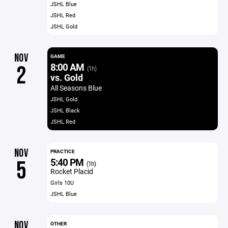
JSHL Blue
JSHL Red
JSHL Gold
NOV
GAME
8:00 AM
2
(1h)
vs. Gold
All Seasons Blue
JSHL Gold
JSHL Black
JSHL Red
NOV
PRACTICE
5:40 PM
5
(1h)
Rocket Placid
Girls 10U
JSHL Blue
NOV
OTHER