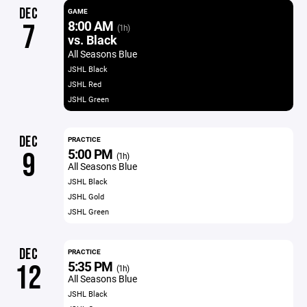
DEC
GAME
8:00 AM
7
(1h)
vs. Black
All Seasons Blue
JSHL Black
JSHL Red
JSHL Green
DEC
PRACTICE
5:00 PM
9
(1h)
All Seasons Blue
JSHL Black
JSHL Gold
JSHL Green
DEC
PRACTICE
5:35 PM
12
(1h)
All Seasons Blue
JSHL Black