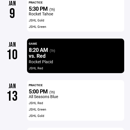
JAN
PRACTICE
5:30 PM
9
(1h)
Rocket Tahoe
JSHL Gold
JSHL Green
JAN
GAME
8:20 AM
10
(1h)
vs. Red
Rocket Placid
JSHL Red
JAN
PRACTICE
5:00 PM
13
(1h)
All Seasons Blue
JSHL Red
JSHL Green
JSHL Gold