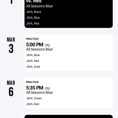
vs. Red
All Seasons Blue
JSHL Black
JSHL Blue
JSHL Red
MAR
PRACTICE
5:00 PM
3
(1h)
All Seasons Blue
JSHL Blue
JSHL Red
JSHL Gold
MAR
PRACTICE
5:35 PM
6
(1h)
All Seasons Blue
JSHL Green
JSHL Red