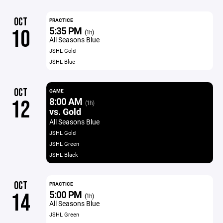
OCT
PRACTICE
5:35 PM
10
(1h)
All Seasons Blue
JSHL Gold
JSHL Blue
OCT
GAME
8:00 AM
12
(1h)
vs. Gold
All Seasons Blue
JSHL Gold
JSHL Green
JSHL Black
OCT
PRACTICE
5:00 PM
14
(1h)
All Seasons Blue
JSHL Green