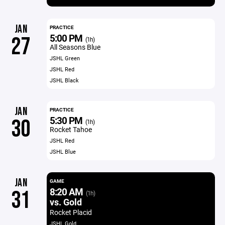
JAN
PRACTICE
5:00 PM
27
(1h)
All Seasons Blue
JSHL Green
JSHL Red
JSHL Black
JAN
PRACTICE
5:30 PM
30
(1h)
Rocket Tahoe
JSHL Red
JSHL Blue
JAN
GAME
8:20 AM
31
(1h)
vs. Gold
Rocket Placid
JSHL Gold