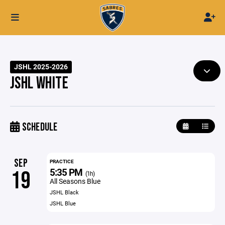
JSHL 2025-2026
JSHL WHITE
SCHEDULE
SEP
PRACTICE
5:35 PM
19
(1h)
All Seasons Blue
JSHL Black
JSHL Blue