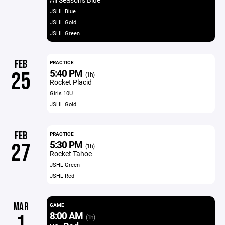
JSHL Blue
JSHL Gold
JSHL Green
FEB
PRACTICE
5:40 PM
25
(1h)
Rocket Placid
Girls 10U
JSHL Gold
FEB
PRACTICE
5:30 PM
27
(1h)
Rocket Tahoe
JSHL Green
JSHL Red
MAR
GAME
8:00 AM
1
(1h)