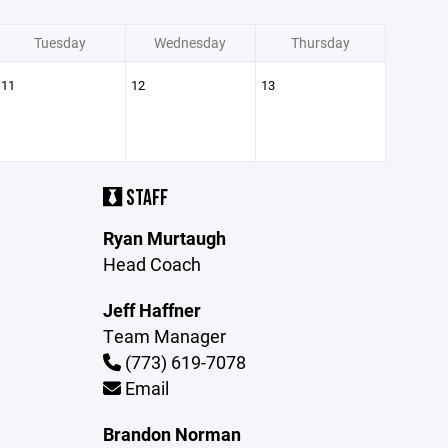
Tuesday
Wednesday
Thursday
11
12
13
STAFF
Ryan Murtaugh
Head Coach
Jeff Haffner
Team Manager
(773) 619-7078
Email
Brandon Norman