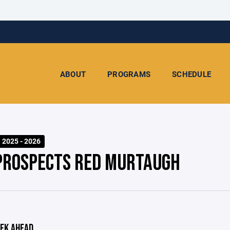
ABOUT
PROGRAMS
SCHEDULE
2025 - 2026
PROSPECTS RED MURTAUGH
EK AHEAD