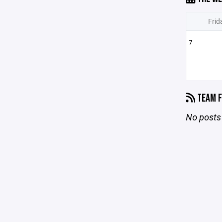
Frid
7
TEAM F
No posts 