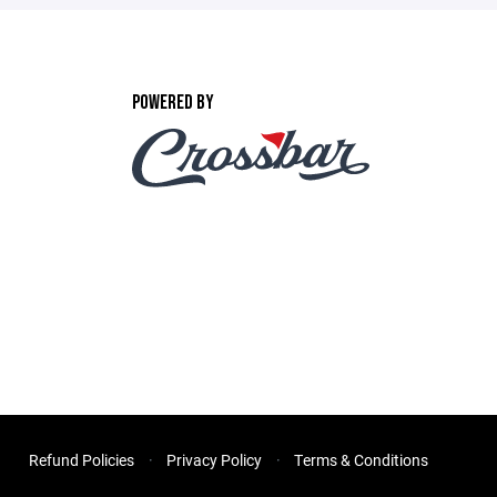
POWERED BY
Refund Policies
Privacy Policy
Terms & Conditions