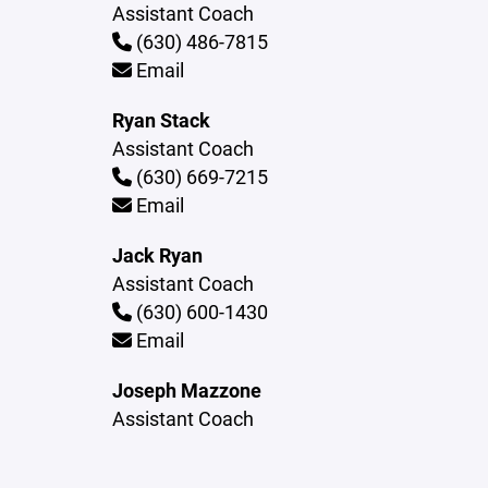
Assistant Coach
(630) 486-7815
Email
Ryan Stack
Assistant Coach
(630) 669-7215
Email
Jack Ryan
Assistant Coach
(630) 600-1430
Email
Joseph Mazzone
Assistant Coach