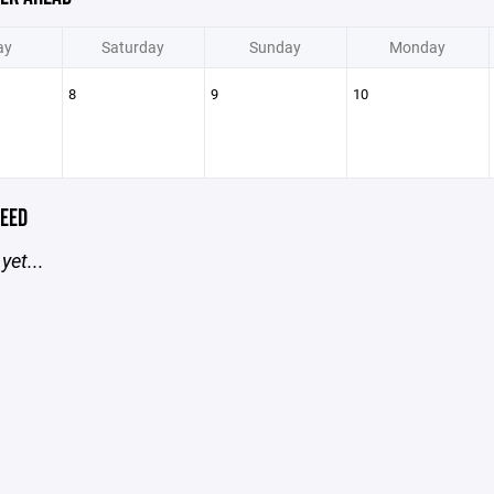
ay
Saturday
Sunday
Monday
8
9
10
EED
yet...