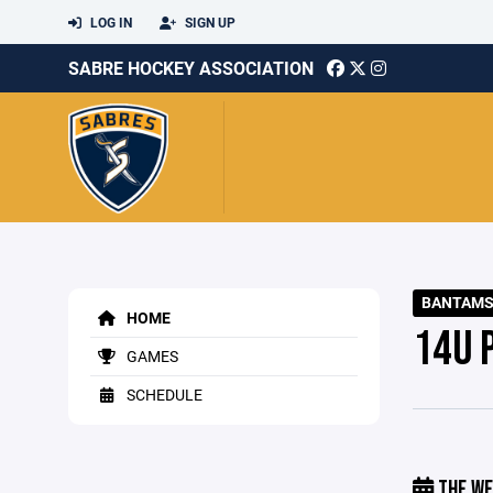
LOG IN
SIGN UP
SABRE HOCKEY ASSOCIATION
BANTAMS 
HOME
14U 
GAMES
SCHEDULE
THE WE