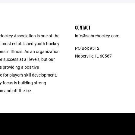
CONTACT
Hockey Association is one of the
info@sabrehockey.com
d most established youth hockey
PO Box 9512
ns in Illinois. As an organization
Naperville, IL 60567
r success at all levels, but our
s providing a positive
for player's skill development.
 focus is building strong
n and off the ice.