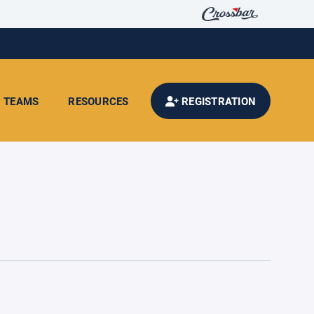
TEAMS
RESOURCES
REGISTRATION