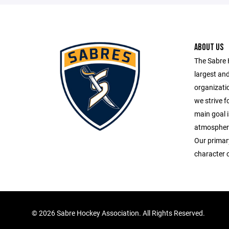
ABOUT US
The Sabre 
largest an
organizatio
we strive fo
main goal i
atmosphere 
Our primary
character o
©
2026 Sabre Hockey Association. All Rights Reserved.